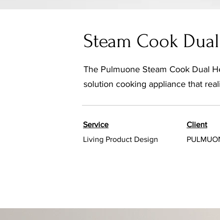
Steam Cook Dual 
The Pulmuone Steam Cook Dual Heat
solution cooking appliance that re
Service
Client
Living Product Design
PULMUO