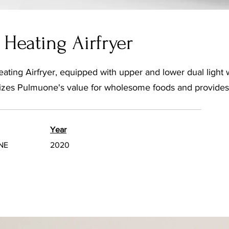
Heating Airfryer
ing Airfryer, equipped with upper and lower dual light 
alizes Pulmuone's value for wholesome foods and provides 
Year
NE
2020