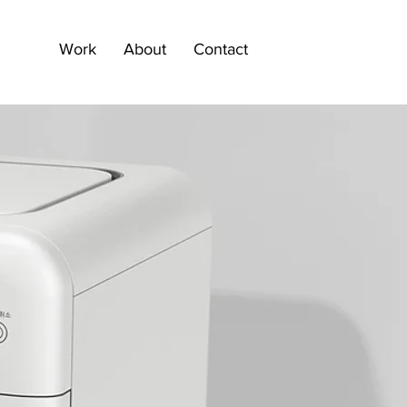
Work
About
Contact