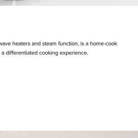
wave heaters and steam function, is a home-cook
a differentiated cooking experience.