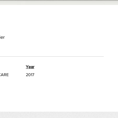
ier
Year
CARE
2017