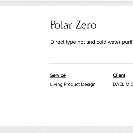
Polar Zero
Direct type hot and cold water purif
Service
Client
Living Product Design
DAELIM 