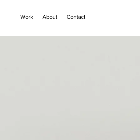
Work
About
Contact